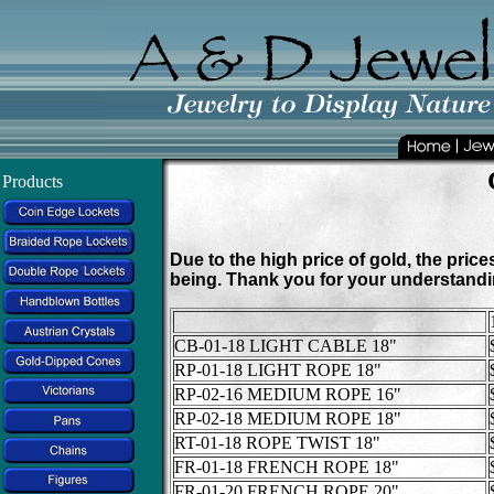
Products
Due to the high price of gold, the pric
being. Thank you for your understandi
CB-01-18 LIGHT CABLE 18"
RP-01-18 LIGHT ROPE 18"
RP-02-16 MEDIUM ROPE 16"
RP-02-18 MEDIUM ROPE 18"
RT-01-18 ROPE TWIST 18"
FR-01-18 FRENCH ROPE 18"
FR-01-20 FRENCH ROPE 20"