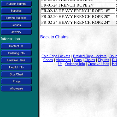
FR-01-24 FRENCH ROPE 24"
FR-02-18 HEAVY FRENCH ROPE 18"
FR-02-20 HEAVY FRENCH ROPE 20"
FR-02-24 HEAVY FRENCH ROPE 24"
Back to Chains
Information
Coin Edge Lockets
|
Braided Rope Lockets
|
Doub
Cones
|
Victorians
|
Pans
|
Chains
|
Figures
|
Ru
Us
|
Ordering Info
|
Creative Uses
|
Hel